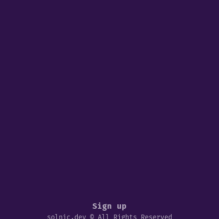
Sign up
solnic.dev © All Rights Reserved