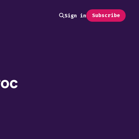
Subscribe
Sign in
roc