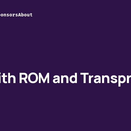
ponsors
About
ith ROM and Transp