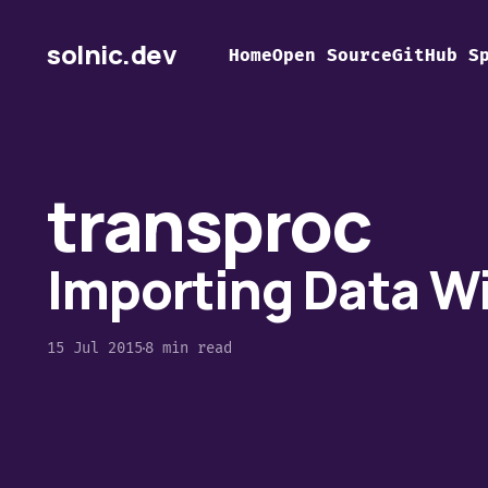
solnic.dev
Home
Open Source
GitHub S
transproc
Importing Data W
15 Jul 2015
8 min read