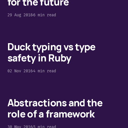
for the future
29 Aug 2018
6 min read
Duck typing vs type
safety in Ruby
02 Nov 2016
4 min read
Abstractions and the
role of a framework
30 May 2016
5 min read