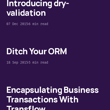
Introducing dry-
validation
07 Dec 2015
6 min read
Ditch Your ORM
18 Sep 2015
5 min read
Encapsulating Business
Transactions With
Transflow