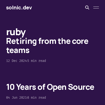
solnic.dev
ruby
Retiring from the core
teams
12 Dec 2024
5 min read
10 Years of Open Source
04 Jun 2021
8 min read