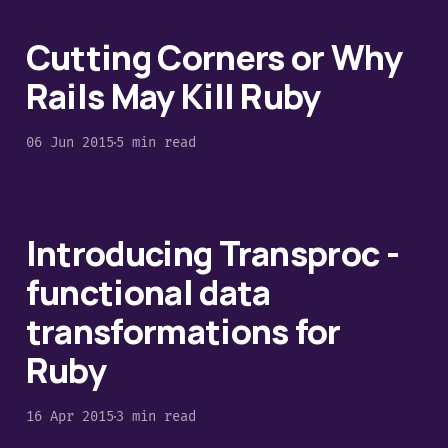
Cutting Corners or Why
Rails May Kill Ruby
06 Jun 2015
5 min read
Introducing Transproc -
functional data
transformations for
Ruby
16 Apr 2015
3 min read