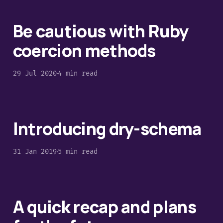
Be cautious with Ruby
coercion methods
29 Jul 2020
4 min read
Introducing dry-schema
31 Jan 2019
5 min read
A quick​ recap and plans