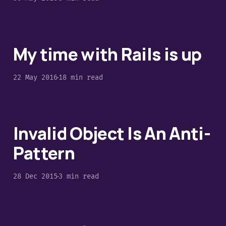
My time with Rails is up
22 May 2016
18 min read
Invalid Object Is An Anti-
Pattern
28 Dec 2015
3 min read