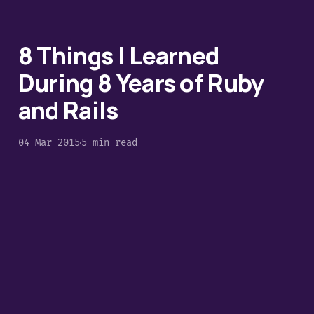
8 Things I Learned
During 8 Years of Ruby
and Rails
04 Mar 2015
5 min read
Introducing Yesql for
Ruby using ROM
02 Mar 2015
4 min read