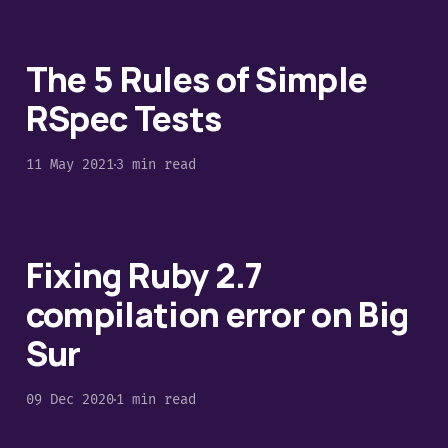
The 5 Rules of Simple
RSpec Tests
11 May 2021
3 min read
Fixing Ruby 2.7
compilation error on Big
Sur
09 Dec 2020
1 min read