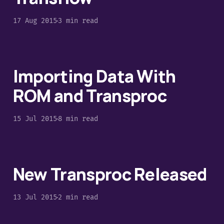
17 Aug 2015
3 min read
Importing Data With
ROM and Transproc
15 Jul 2015
8 min read
New Transproc Released
13 Jul 2015
2 min read