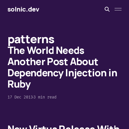
solnic.dev
patterns
The World Needs
Another Post About
Dependency Injection in
Ruby
17 Dec 2013
3 min read