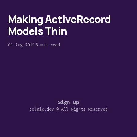
Making ActiveRecord
Models Thin
01 Aug 2011
6 min read
Sign up
solnic.dev © All Rights Reserved