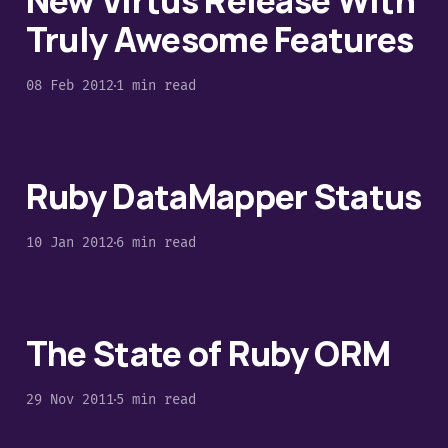
New Virtus Release With
Truly Awesome Features
08 Feb 2012
1 min read
Ruby DataMapper Status
10 Jan 2012
6 min read
The State of Ruby ORM
29 Nov 2011
5 min read