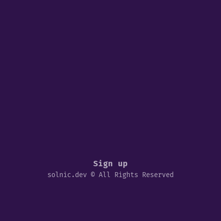
Sign up
solnic.dev © All Rights Reserved