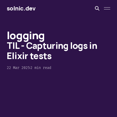
solnic.dev
logging
TIL - Capturing logs in
Elixir tests
22 Mar 2025
2 min read