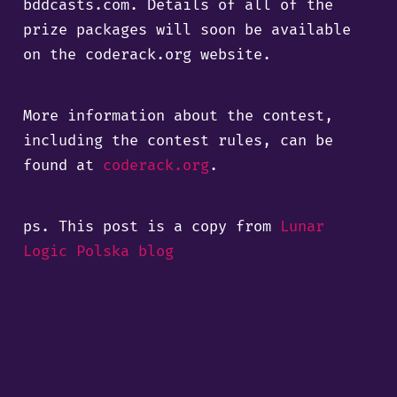
bddcasts.com. Details of all of the
prize packages will soon be available
on the coderack.org website.
More information about the contest,
including the contest rules, can be
found at
coderack.org
.
ps. This post is a copy from
Lunar
Logic Polska blog