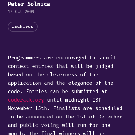
Peter Solnica
12 Oct 2009
archives
Programmers are encouraged to submit
contest entries that will be judged
based on the cleverness of the
application and the elegance of the
code. Entries can be submitted at
coderack.org
until midnight EST
November 15th. Finalists are scheduled
to be announced on the 1st of December
and public voting will run for one
month. The final winners will be