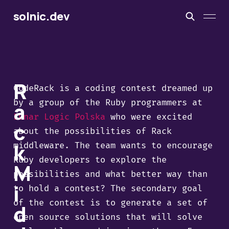
solnic.dev
R
CodeRack is a coding contest dreamed up
by a group of the Ruby programmers at
a
Lunar Logic Polska
who were excited
c
about the possibilities of Rack
k
middleware. The team wants to encourage
Ruby developers to explore the
M
possibilities and what better way than
i
to hold a contest? The secondary goal
of the contest is to generate a set of
d
open source solutions that will solve