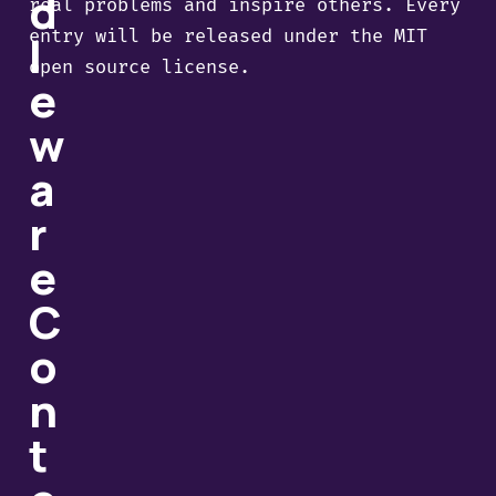
d
real problems and inspire others. Every
entry will be released under the MIT
l
open source license.
e
w
a
r
e
C
o
n
t