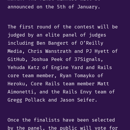
announced on the 5th of January.
The first round of the contest will be
judged by an elite panel of judges
including Ben Bangert of O’Reilly
Media, Chris Wanstrath and PJ Hyett of
GitHub, Joshua Peek of 37Signals,
Yehuda Katz of Engine Yard and Rails
core team member, Ryan Tomayko of
Heroku, Core Rails team member Matt
Aimonetti, and the Rails Envy team of
Gregg Pollack and Jason Seifer.
Once the finalists have been selected
by the panel, the public will vote for