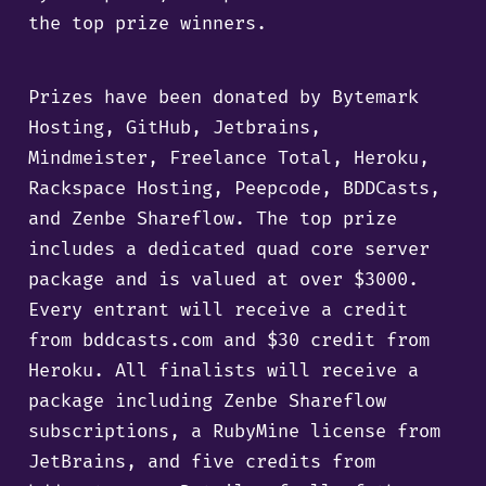
the top prize winners.
Prizes have been donated by Bytemark
Hosting, GitHub, Jetbrains,
Mindmeister, Freelance Total, Heroku,
Rackspace Hosting, Peepcode, BDDCasts,
and Zenbe Shareflow. The top prize
includes a dedicated quad core server
package and is valued at over $3000.
Every entrant will receive a credit
from bddcasts.com and $30 credit from
Heroku. All finalists will receive a
package including Zenbe Shareflow
subscriptions, a RubyMine license from
JetBrains, and five credits from