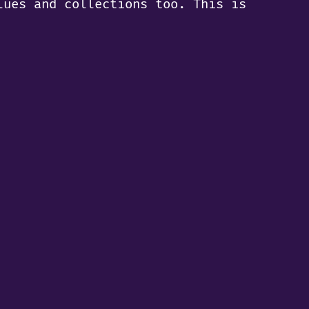
lues and collections too. This is