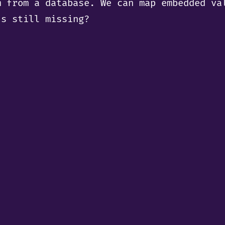
m from a database. We can map embedded va
’s still missing?