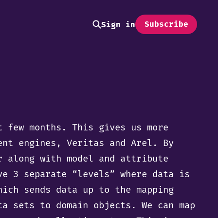
Subscribe
Sign in
t few months. This gives us more
ent engines, Veritas and Arel. By
r along with model and attribute
ve 3 separate “levels” where data is
hich sends data up to the mapping
ta sets to domain objects. We can map