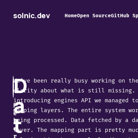
solnic.dev
Home
Open Source
GitHub S
D
We’ve been really busy working on th
clarity about what is still missing.
a
introducing engines API we managed t
P
mapping layers. The entire system wo
e
t
being processed. Data fetched by a d
t
e
layer. The mapping part is pretty mu
r