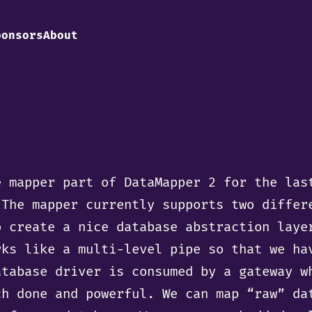
ponsors
About
e mapper part of DataMapper 2 for the las
 The mapper currently supports two differ
o create a nice database abstraction laye
rks like a multi-level pipe so that we ha
atabase driver is consumed by a gateway w
ch done and powerful. We can map “raw” da